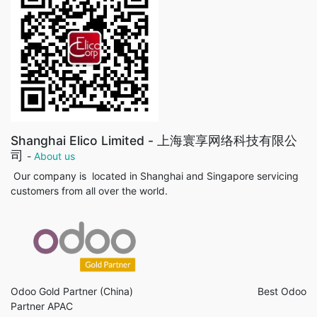
Shanghai Elico Limited - 上海寰享网络科技有限公
司
-
About us
Our company is located in Shanghai and Singapore servicing
customers from all over the world.
Odoo Gold Partner (China) Best Odoo
Partner APAC