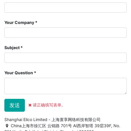
Your Company
Subject
Your Question
发送
请正确填写表单。
Shanghai Elico Limited - 上海寰享网络科技有限公司
China上海市徐汇区 云锦路 701号 AI西岸智塔 39层39F, No.