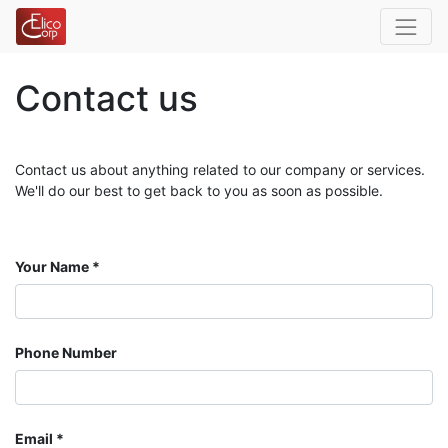
Contact us
Contact us about anything related to our company or services.
We'll do our best to get back to you as soon as possible.
Your Name
Phone Number
Email