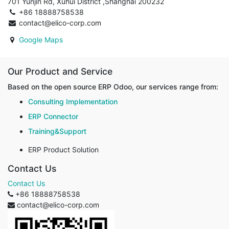
701 Yunjin Rd, Xuhui District ,Shanghai 200232
+86 18888758538
contact@elico-corp.com
Google Maps
Our Product and Service
Based on the open source ERP Odoo, our services range from:
Consulting Implementation
ERP Connector
Training&Support
ERP Product Solution
Contact Us
Contact Us
+86 18888758538
contact@elico-corp.com